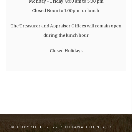
Monday - Friday: 8:00 am to 5:00 pm
Closed Noon to 1:00pm for lunch
The Treasurer and Appraiser Offices will remain open
during the lunch hour
Closed Holidays
© COPYRIGHT 2022 • OTTAWA COUNTY, KS
|