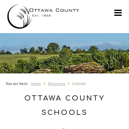
Home
Resources
You are here:
Schools
OTTAWA COUNTY
SCHOOLS