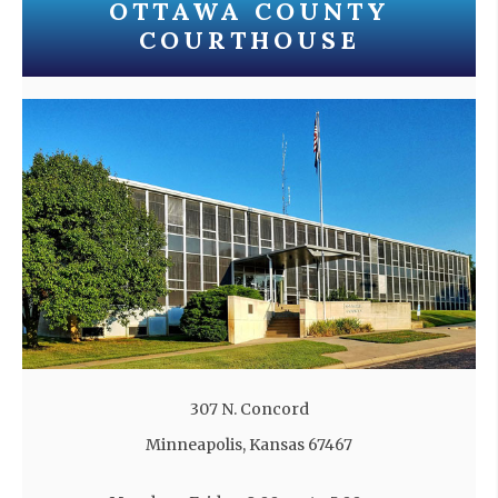
OTTAWA COUNTY
COURTHOUSE
307 N. Concord
Minneapolis, Kansas 67467