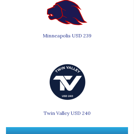
Minneapolis USD 239
Twin Valley USD 240