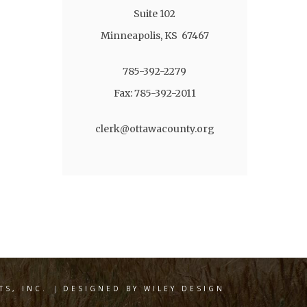
Suite 102
Minneapolis, KS 67467
785-392-2279
Fax: 785-392-2011
clerk@ottawacounty.org
S, INC.
|
DESIGNED BY WILEY DESIGN