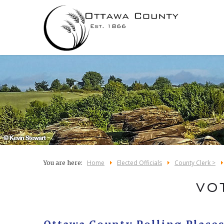
Home
Elected Officials
County Clerk >
You are here:
VO