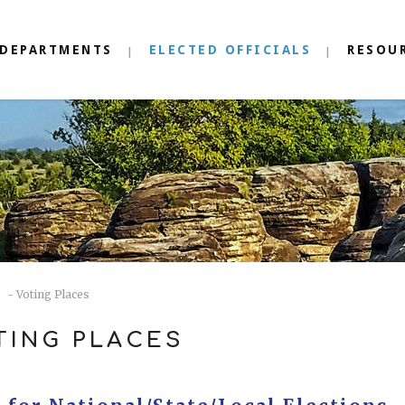
DEPARTMENTS
ELECTED OFFICIALS
RESOU
- Voting Places
TING PLACES