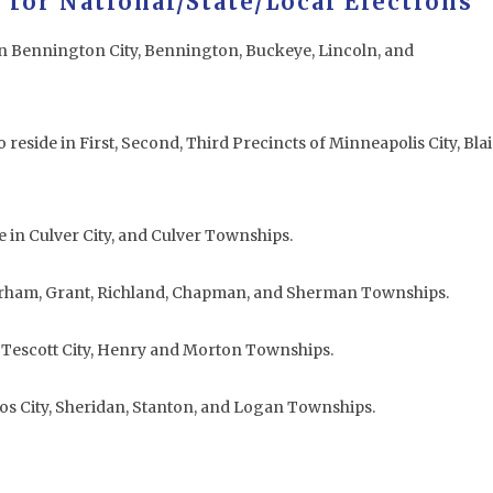
 for National/State/Local Elections
in Bennington City, Bennington, Buckeye, Lincoln, and
 reside in First, Second, Third Precincts of Minneapolis City, Blai
.
e in Culver City, and Culver Townships.
Durham, Grant, Richland, Chapman, and Sherman Townships.
n Tescott City, Henry and Morton Townships.
hos City, Sheridan, Stanton, and Logan Townships.