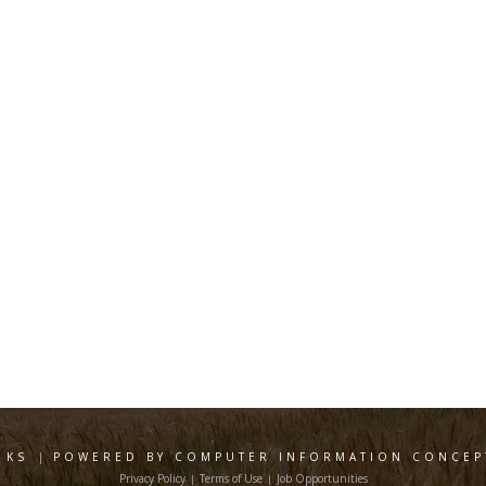
 KS
|
POWERED BY COMPUTER INFORMATION CONCEPT
Privacy Policy
Terms of Use
Job Opportunities
|
|