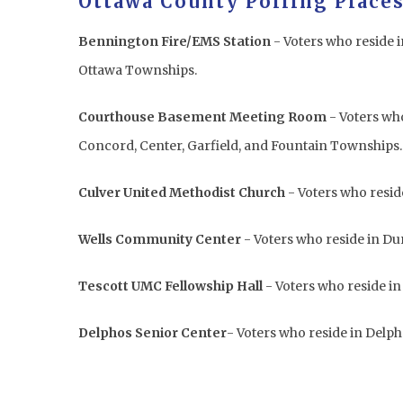
Ottawa County Polling Places
Bennington Fire/EMS Station
- Voters who reside 
Ottawa Townships.
Courthouse Basement Meeting Room
- Voters who
Concord, Center, Garfield, and Fountain Townships
Culver United Methodist Church
- Voters who resid
Wells Community Center
- Voters who reside in 
Tescott UMC Fellowship Hall
- Voters who reside i
Delphos Senior Center
- Voters who reside in Delp