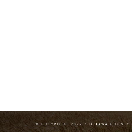
© COPYRIGHT 2022 • OTTAWA COUNTY,