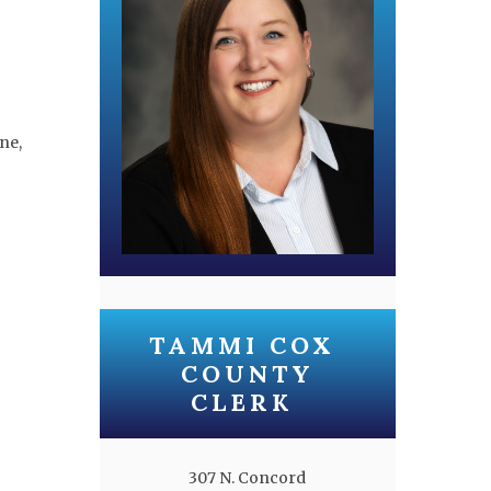
ne,
TAMMI COX
COUNTY
CLERK
307 N. Concord