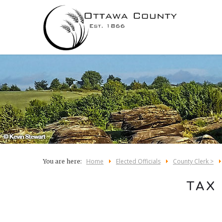
Home
Elected Officials
County Clerk >
You are here:
TAX