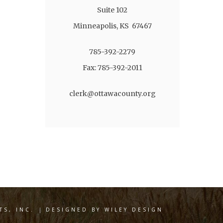
Suite 102
Minneapolis, KS 67467
785-392-2279
Fax: 785-392-2011
clerk@ottawacounty.org
S, INC.
|
DESIGNED BY WILEY DESIGN