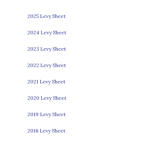
2025 Levy Sheet
2024 Levy Sheet
2023 Levy Sheet
2022 Levy Sheet
2021 Levy Sheet
2020 Levy Sheet
2019 Levy Sheet
2018 Levy Sheet