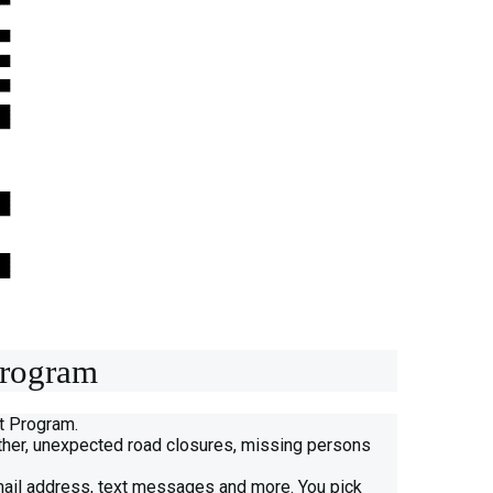
Program
rt Program.
eather, unexpected road closures, missing persons
mail address, text messages and more. You pick