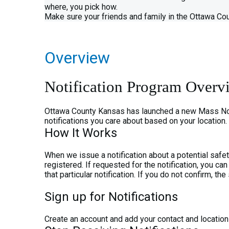
where, you pick how.
Make sure your friends and family in the Ottawa Cou
Overview
Notification Program Overv
Ottawa County Kansas has launched a new Mass Notifi
notifications you care about based on your location.
How It Works
When we issue a notification about a potential safe
registered. If requested for the notification, you 
that particular notification. If you do not confirm, t
Sign up for Notifications
Create an account and add your contact and location i