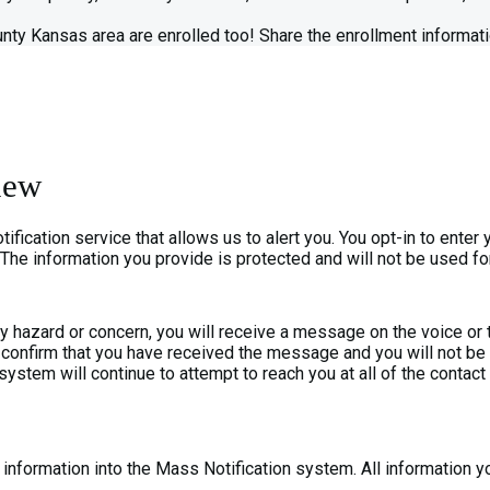
nty Kansas area are enrolled too! Share the enrollment informati
iew
cation service that allows us to alert you. You opt-in to enter 
 The information you provide is protected and will not be used fo
ty hazard or concern, you will receive a message on the voice o
can confirm that you have received the message and you will not
he system will continue to attempt to reach you at all of the contac
nformation into the Mass Notification system. All information you