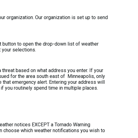
our organization. Our organization is set up to send
at button to open the drop-down list of weather
t your selections.
threat based on what address you enter. If your
ssued for the area south east of
Minneapolis, only
e that emergency alert. Entering your address will
 you routinely spend time in multiple places.
 weather notices EXCEPT a Tornado Warning
can choose which weather notifications you wish to