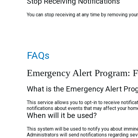
Stop Receiving Notifications
You can stop receiving at any time by removing your 
FAQs
Emergency Alert Program: F
What is the Emergency Alert Pr
This service allows you to opt-in to receive notifi
notifications about events that may affect your hom
When will it be used?
This system will be used to notify you about imminen
Administrators will send notifications regarding sev