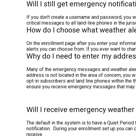
Will I still get emergency notificat
If you don't create a username and password, you wil
critical messages to all land-line phones in the juris
How do I choose what weather aler
On the enrollment page after you enter your informat
alerts you can choose from. If you ever want to chan
Why do I need to enter my addres
Many of the emergency messages and weather alert m
address is not located in the area of concern, you wi
opt-in subscribers and land line phones within the t
ensure you receive emergency messages that may aff
Will I receive emergency weather 
The default in the system is to have a Quiet Perio
notification. During your enrollment set up you can 
receive.