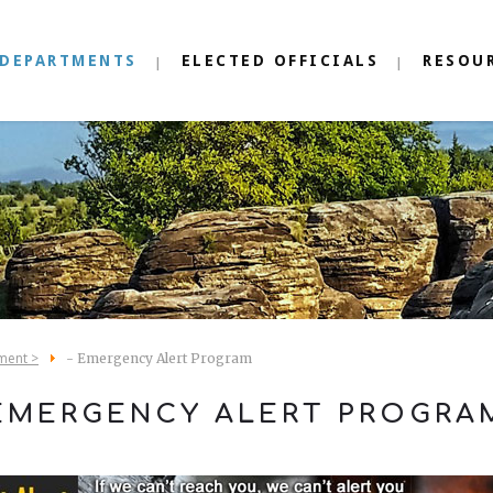
DEPARTMENTS
ELECTED OFFICIALS
RESOU
ment >
- Emergency Alert Program
EMERGENCY ALERT PROGRA