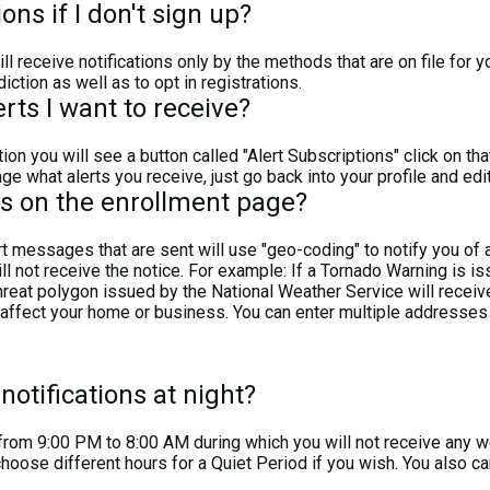
ions if I don't sign up?
l receive notifications only by the methods that are on file for y
diction as well as to opt in registrations.
ts I want to receive?
ion you will see a button called "Alert Subscriptions" click on th
ge what alerts you receive, just go back into your profile and edi
s on the enrollment page?
essages that are sent will use "geo-coding" to notify you of a 
ll not receive the notice. For example: If a Tornado Warning is i
hreat polygon issued by the National Weather Service will receiv
ect your home or business. You can enter multiple addresses if
notifications at night?
d from 9:00 PM to 8:00 AM during which you will not receive any
choose different hours for a Quiet Period if you wish. You also 