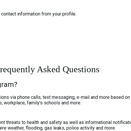
contact information from your profile.
requently Asked Questions
ogram?
cations via phone calls, text messaging, e-mail and more based on
e, workplace, family's schools and more.
t threats to health and safety as well as informational notificat
ere weather, flooding, gas leaks, police activity and more.