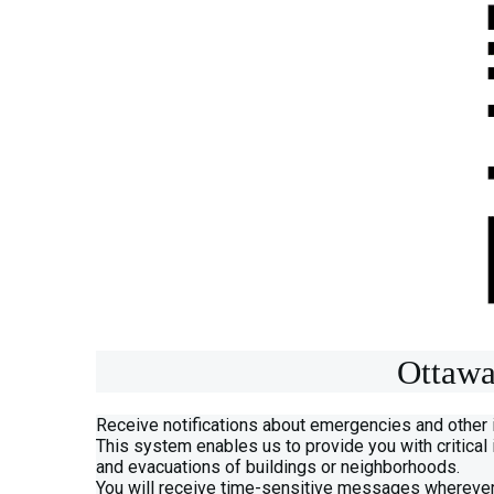
Ottawa
Receive notifications about emergencies and other
This system enables us to provide you with critical
and evacuations of buildings or neighborhoods.
You will receive time-sensitive messages wherever