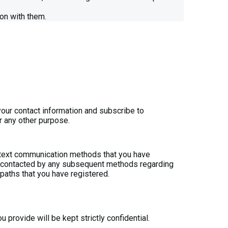
on with them.
your contact information and subscribe to
r any other purpose.
r text communication methods that you have
 be contacted by any subsequent methods regarding
t paths that you have registered.
 provide will be kept strictly confidential.