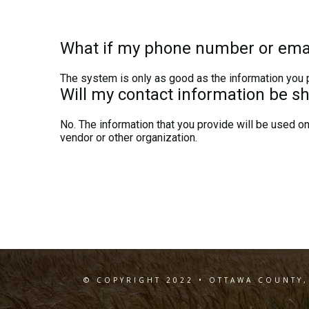
What if my phone number or ema
The system is only as good as the information you pr
Will my contact information be s
No. The information that you provide will be used onl
vendor or other organization.
© COPYRIGHT 2022 • OTTAWA COUNTY,