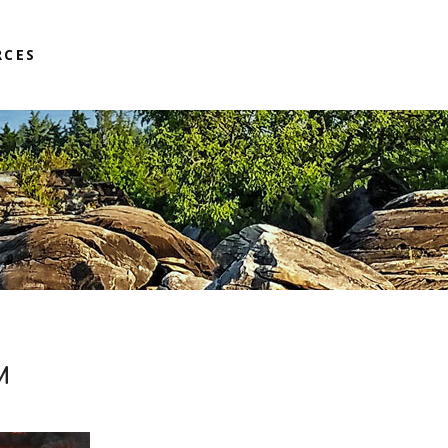
RCES
M