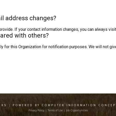
il address changes?
ovide. If your contact information changes, you can always visit
hared with others?
y for this Organization for notification purposes. We will not give
 KS
|
POWERED BY COMPUTER INFORMATION CONCEPT
Privacy Policy
Terms of Use
Job Opportunities
|
|