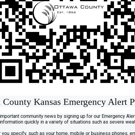
 County Kansas Emergency Alert 
 important community news by signing up for our Emergency Ale
 information quickly in a variety of situations such as severe w
 you specify, such as your home, mobile or business phones, e