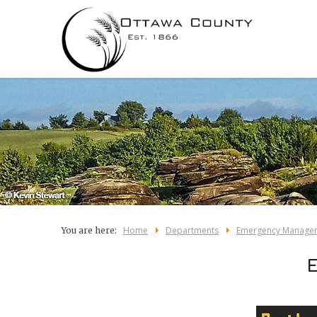
Home
Departments
Emergency Manage
You are here: