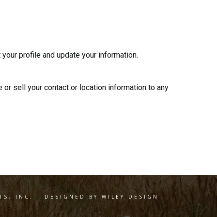
 your profile and update your information.
 or sell your contact or location information to any
S, INC.
|
DESIGNED BY WILEY DESIGN