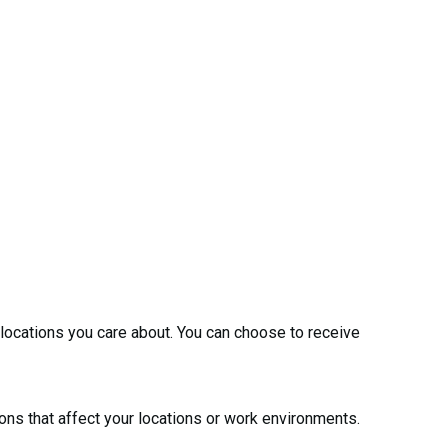
 locations you care about. You can choose to receive
ions that affect your locations or work environments.