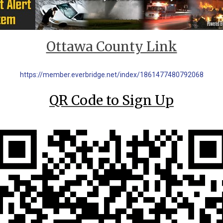
Ottawa County Link
https://member.everbridge.net/index/1861477480792068
QR Code to Sign Up